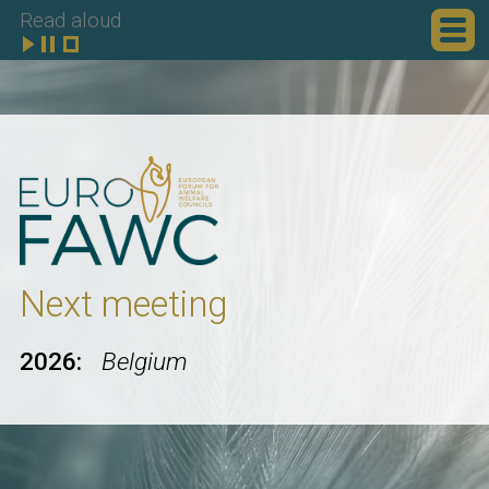
Read aloud
Next meeting
2026:
Belgium